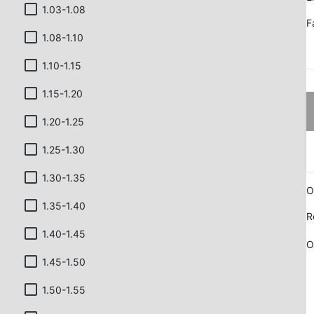
1.03-1.08
F
1.08-1.10
1.10-1.15
1.15-1.20
1.20-1.25
1.25-1.30
1.30-1.35
O
1.35-1.40
R
1.40-1.45
O
1.45-1.50
1.50-1.55