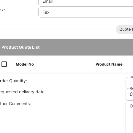
Email
ax:
Fax
Quote L
Product Quote List
Model No
Product Name
Or
rder Quantity:
R
equested delivery date:
ther Comments:
O