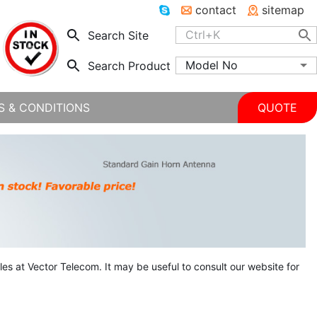
contact
sitemap
Search Site
Model No
Search Product
S & CONDITIONS
QUOTE
ales at Vector Telecom. It may be useful to consult our website for