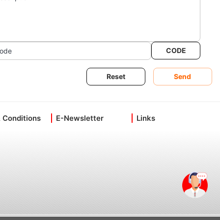
CODE
ode
Reset
Send
 Conditions
E-Newsletter
Links