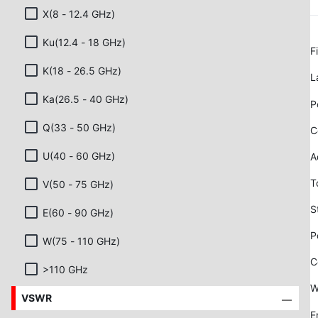
X(8 - 12.4 GHz)
Ku(12.4 - 18 GHz)
F
K(18 - 26.5 GHz)
L
Ka(26.5 - 40 GHz)
P
Q(33 - 50 GHz)
C
U(40 - 60 GHz)
A
T
V(50 - 75 GHz)
S
E(60 - 90 GHz)
P
W(75 - 110 GHz)
C
>110 GHz
W
VSWR
E