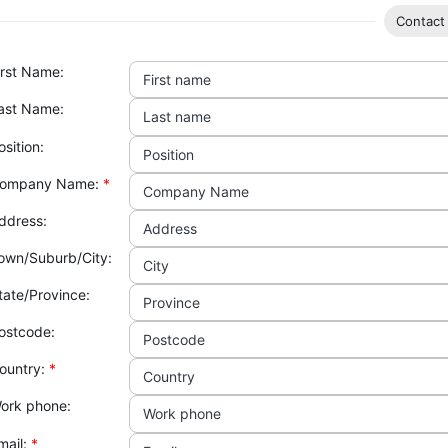
Contact 
irst Name:
First name
ast Name:
Last name
osition:
Position
ompany Name:
*
Company Name
ddress:
Address
own/Suburb/City:
City
tate/Province:
Province
ostcode:
Postcode
ountry:
*
Country
ork phone:
Work phone
mail:
*