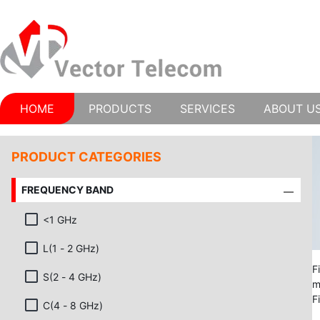
HOME
PRODUCTS
SERVICES
ABOUT U
PRODUCT CATEGORIES
FREQUENCY BAND
<1 GHz
L(1 - 2 GHz)
F
S(2 - 4 GHz)
m
F
C(4 - 8 GHz)