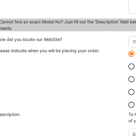
Cannot find an exact Model No? Just fill out the 'Description' field be
needs.
ow did you locate our WebSite?
T
lease indicate when you will be placing your order:
escription:
To 
of 
D