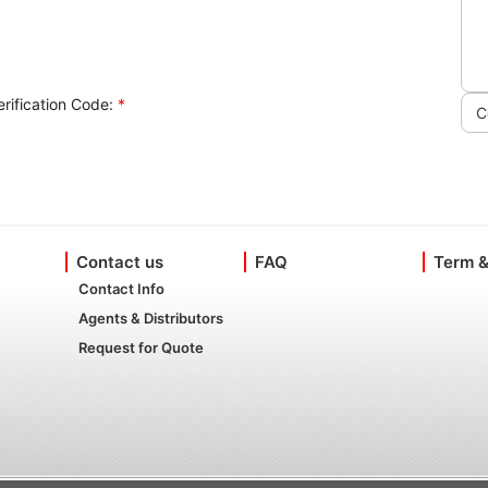
erification Code:
*
C
Contact us
FAQ
Term &
Contact Info
Agents & Distributors
Request for Quote