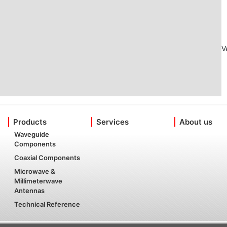
V
Products
Services
About us
Waveguide
Components
Coaxial Components
Microwave &
Millimeterwave
Antennas
Technical Reference