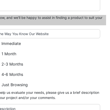
low, and we'll be happy to assist in finding a product to suit your
he Way You Know Our Website
Immediate
1 Month
2-3 Months
4-6 Months
Just Browsing
help us evaluate your needs, please give us a brief description
your project and/or your comments.
escription