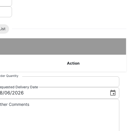
ist
Action
der Quantity
equested Delivery Date
ther Comments