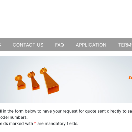
S
CONTACT US
FAQ
APPLICATION
TERM
ill in the form below to have your request for quote sent directly to s
odel numbers.
ields marked with
*
are mandatory fields.