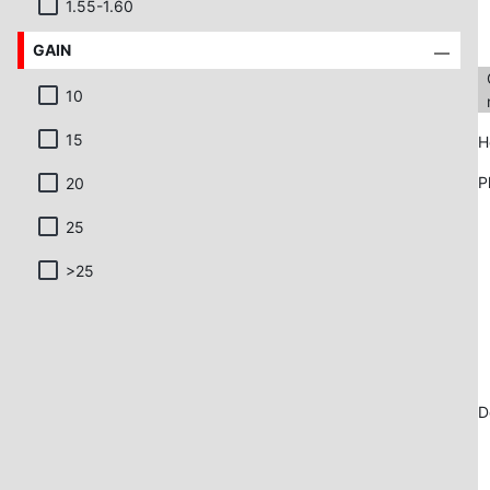
1.55-1.60
GAIN
10
15
H
P
20
25
>25
D